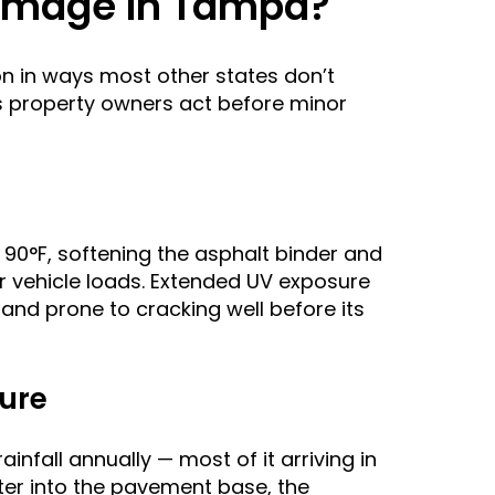
amage in Tampa?
on in ways most other states don’t
s property owners act before minor
0°F, softening the asphalt binder and
r vehicle loads. Extended UV exposure
 and prone to cracking well before its
lure
nfall annually — most of it arriving in
er into the pavement base, the