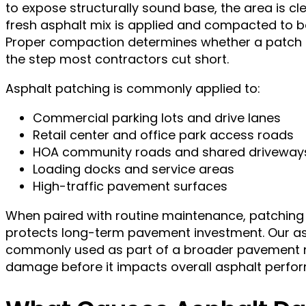
to expose structurally sound base, the area is c
fresh asphalt mix is applied and compacted to b
Proper compaction determines whether a patch la
the step most contractors cut short.
Asphalt patching is commonly applied to:
Commercial parking lots and drive lanes
Retail center and office park access roads
HOA community roads and shared driveway
Loading docks and service areas
High-traffic pavement surfaces
When paired with routine maintenance, patching
protects long-term pavement investment. Our as
commonly used as part of a broader pavement m
damage before it impacts overall asphalt perfo