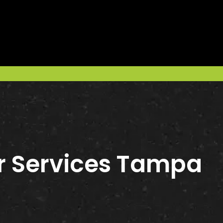
r Services Tampa