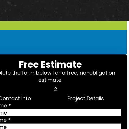
Free Estimate
ete the form below for a free, no-obligation
estimate.
Contact Info
Project Details
ame
*
ame
*