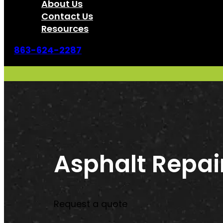
About Us
Contact Us
Resources
863-624-2287
Asphalt Repai
Request a quote