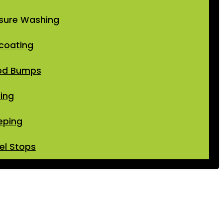
sure Washing
coating
ed Bumps
ping
eping
l Stops