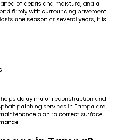
leaned of debris and moisture, and a
ond firmly with surrounding pavement.
sts one season or several years, it is
s
 helps delay major reconstruction and
phalt patching services in Tampa are
aintenance plan to correct surface
rmance.