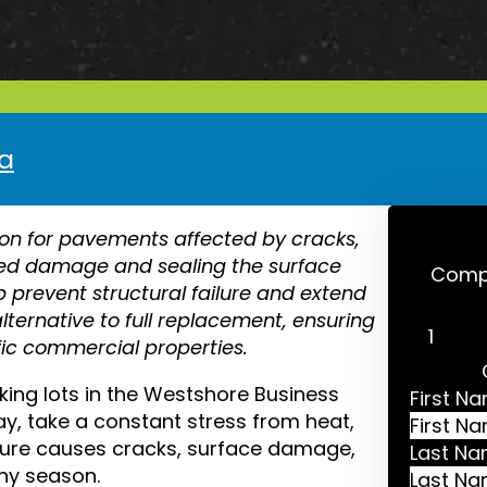
pa
ion for pavements affected by cracks,
ized damage and sealing the surface
Compl
lp prevent structural failure and extend
 alternative to full replacement, ensuring
fic commercial properties.
g lots in the Westshore Business
First N
y, take a constant stress from heat,
posure causes cracks, surface damage,
Last N
iny season.