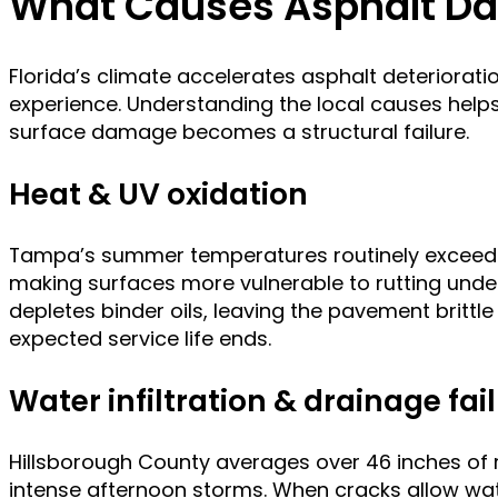
What Causes Asphalt D
Florida’s climate accelerates asphalt deteriorati
experience. Understanding the local causes help
surface damage becomes a structural failure.
Heat & UV oxidation
Tampa’s summer temperatures routinely exceed 9
making surfaces more vulnerable to rutting unde
depletes binder oils, leaving the pavement brittle
expected service life ends.
Water infiltration & drainage fai
Hillsborough County averages over 46 inches of rai
intense afternoon storms. When cracks allow wat