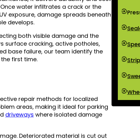
Once water infiltrates a crack or the
Pres
ed UV exposure, damage spreads beneath
hole develops.
Seal
ecting both visible damage and the
 surface cracking, active potholes,
Spe
ed base failure, our team identify the
he first time.
Stri
Swe
Whee
ective repair methods for localized
lem areas, making it ideal for parking
nd
driveways
where isolated damage
mage. Deteriorated material is cut out