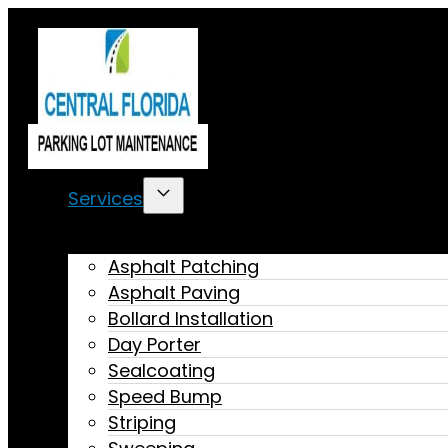
Services
Asphalt Patching
Asphalt Paving
Bollard Installation
Day Porter
Sealcoating
Speed Bump
Striping