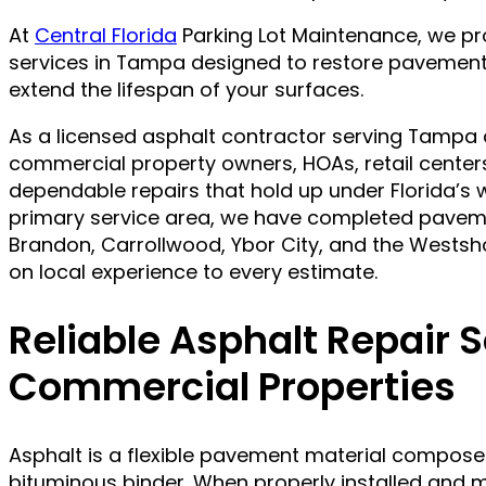
At
Central Florida
Parking Lot Maintenance, we pr
services in Tampa designed to restore pavement
extend the lifespan of your surfaces.
As a licensed asphalt contractor serving Tampa 
commercial property owners, HOAs, retail center
dependable repairs that hold up under Florida’s 
primary service area, we have completed pavem
Brandon, Carrollwood, Ybor City, and the Westsh
on local experience to every estimate.
Reliable Asphalt Repair S
Commercial Properties
Asphalt is a flexible pavement material compose
bituminous binder. When properly installed and ma