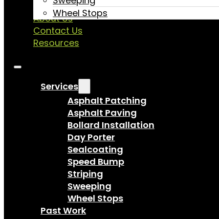
Sweeping
Past Work
Wheel Stops
About Us
Contact Us
Resources
Services
Asphalt Patching
Asphalt Paving
Bollard Installation
Day Porter
Sealcoating
Speed Bump
Striping
Sweeping
Wheel Stops
Past Work