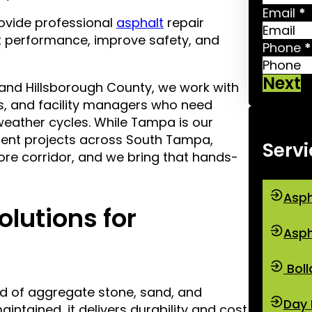
Email
*
ovide professional
asphalt
repair
 performance, improve safety, and
Phone
*
Next
and Hillsborough County, we work with
s, and facility managers who need
weather cycles. While Tampa is our
ent projects across South Tampa,
Servi
ore corridor, and we bring that hands-
Asph
olutions for
Asph
Boll
d of aggregate stone, sand, and
Day 
intained, it delivers durability and cost