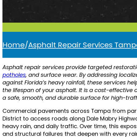
Home
/
Asphalt Repair Services Tam
Asphalt repair services provide targeted restorat
potholes
, and surface wear. By addressing local
against Florida’s heavy rainfall, these services he
the lifespan of your asphalt. It is a cost-effective
a safe, smooth, and durable surface for high-traf
Commercial pavements across Tampa from parkin
District to access roads along Dale Mabry Highwa
heavy rain, and daily traffic. Over time, this ex
and structural failures that deepen with every ra