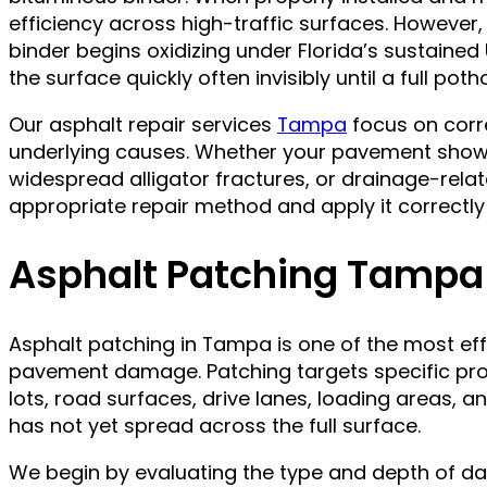
efficiency across high-traffic surfaces. However, 
binder begins oxidizing under Florida’s sustain
the surface quickly often invisibly until a full pot
Our asphalt repair services
Tampa
focus on corr
underlying causes. Whether your pavement shows
widespread alligator fractures, or drainage-relat
appropriate repair method and apply it correctly t
Asphalt Patching Tampa
Asphalt patching in Tampa is one of the most eff
pavement damage. Patching targets specific prob
lots, road surfaces, drive lanes, loading areas, a
has not yet spread across the full surface.
We begin by evaluating the type and depth of da