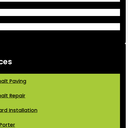
ces
alt Paving
alt Repair
ard Installation
Porter